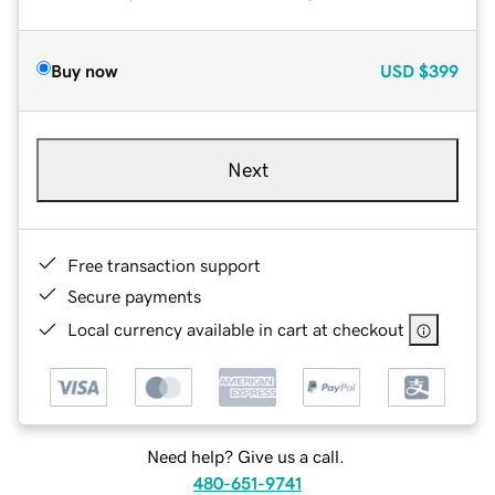
Buy now
USD
$399
Next
Free transaction support
Secure payments
Local currency available in cart at checkout
Need help? Give us a call.
480-651-9741