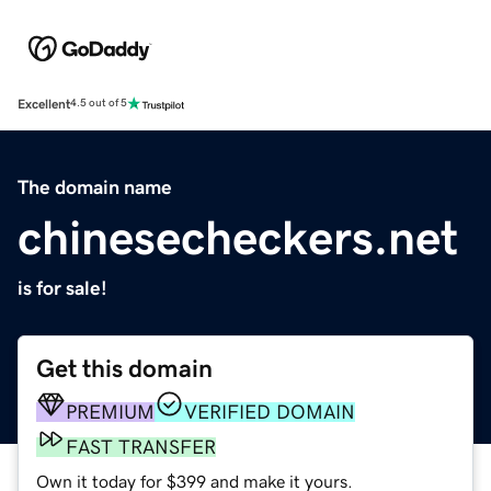
Excellent
4.5 out of 5
The domain name
chinesecheckers.net
is for sale!
Get this domain
PREMIUM
VERIFIED DOMAIN
FAST TRANSFER
Own it today for $399 and make it yours.