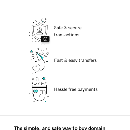
Safe & secure
transactions
Fast & easy transfers
Hassle free payments
The simple, and safe way to buy domain